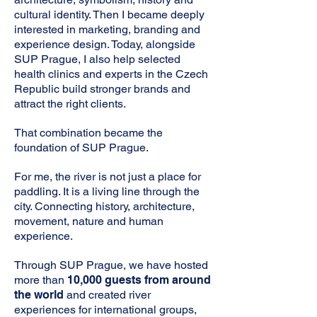
cultural identity. Then I became deeply
interested in marketing, branding and
experience design. Today, alongside
SUP Prague, I also help selected
health clinics and experts in the Czech
Republic build stronger brands and
attract the right clients.
That combination became the
foundation of SUP Prague.
For me, the river is not just a place for
paddling. It is a living line through the
city. Connecting history, architecture,
movement, nature and human
experience.
Through SUP Prague, we have hosted
more than
10,000 guests from around
the world
and created river
experiences for international groups,