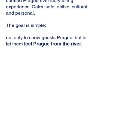
curated Prague river storytelling
experience. Calm, safe, active, cultural
and personal.
The goal is simple:
not only to show guests Prague, but to
let them
feel Prague from the river.