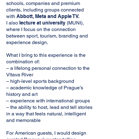
schools, companies and premium
clients, including groups connected
with
Abbott, Meta and Apple TV.
I also
lecture at university
(MUNI),
where I focus on the connection
between sport, tourism, branding and
experience design.
What I bring to this experience is the
combination of:
– a lifelong personal connection to the
Vltava River
– high-level sports background
– academic knowledge of Prague’s
history and art
– experience with international groups
– the ability to host, lead and tell stories
in a way that feels natural, intelligent
and memorable
For American guests, I would
design