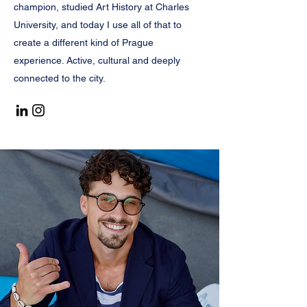
champion, studied Art History at Charles
University, and today I use all of that to
create a different kind of Prague
experience. Active, cultural and deeply
connected to the city.