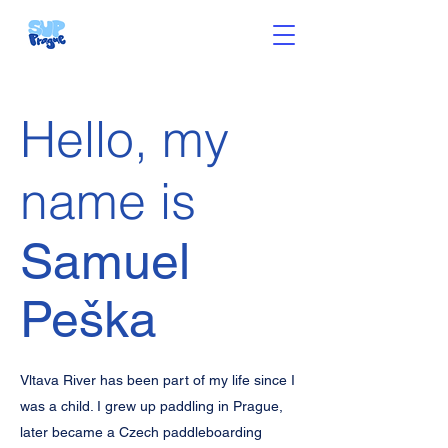
Hello, my
name is
Samuel
Peška
Vltava River has been part of my life since I
was a child. I grew up paddling in Prague,
later became a Czech paddleboarding