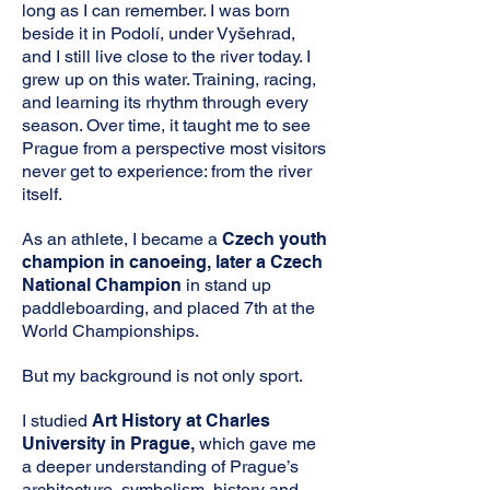
long as I can remember. I was born
beside it in Podolí, under Vyšehrad,
and I still live close to the river today. I
grew up on this water. Training, racing,
and learning its rhythm through every
season. Over time, it taught me to see
Prague from a perspective most visitors
never get to experience: from the river
itself.
As an athlete, I became a
Czech youth
champion in canoeing, later a Czech
National Champion
in stand up
paddleboarding, and placed 7th at the
World Championships.
But my background is not only sport.
I studied
Art History at Charles
University in Prague,
which gave me
a deeper understanding of Prague’s
architecture, symbolism, history and