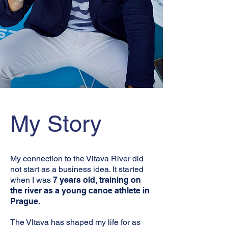
My Story
My connection to the Vltava River did
not start as a business idea. It started
when I was
7 years old, training on
the river as a young canoe athlete in
Prague.
The Vltava has shaped my life for as