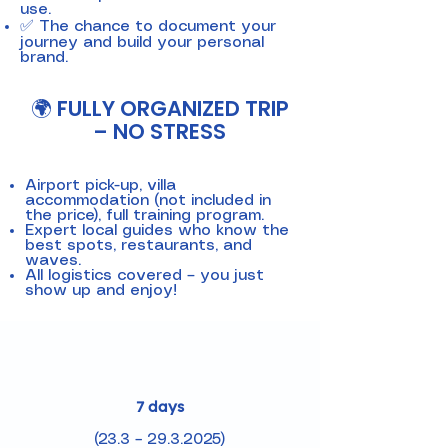
use.
✅ The chance to document your
journey and build your personal
brand.
🌍 FULLY ORGANIZED TRIP
– NO STRESS
Airport pick-up, villa
accommodation (not included in
the price), full training program.
Expert local guides who know the
best spots, restaurants, and
waves.
All logistics covered – you just
show up and enjoy!
7 days
(23.3 – 29.3.2025)