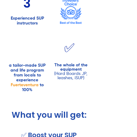
3
Experienced SUP
instructors
✅
The whole of the
a tailor-made SUP
equipment
and life program
(Hard Boards JP,
from locals to
leashes, iSUP)
experience
Fuerteventura
to
100%
What you will get:
✅ Boost your SUP