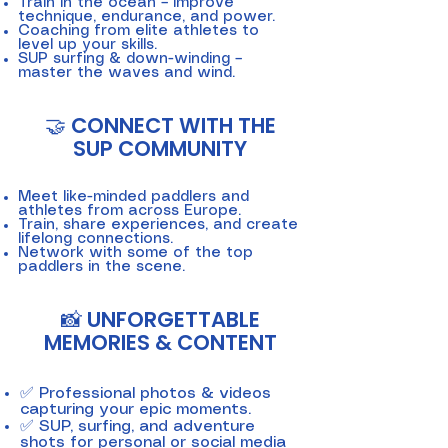
Train in the ocean – improve
technique, endurance, and power.
Coaching from elite athletes to
level up your skills.
SUP surfing & down-winding –
master the waves and wind.
🤝 CONNECT WITH THE
SUP COMMUNITY
Meet like-minded paddlers and
athletes from across Europe.
Train, share experiences, and create
lifelong connections.
Network with some of the top
paddlers in the scene.
📸 UNFORGETTABLE
MEMORIES & CONTENT
✅ Professional photos & videos
capturing your epic moments.
✅ SUP, surfing, and adventure
shots for personal or social media