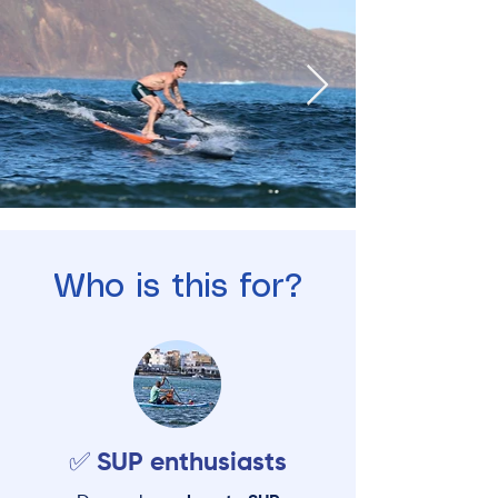
Who is this for?
✅ SUP enthusiasts