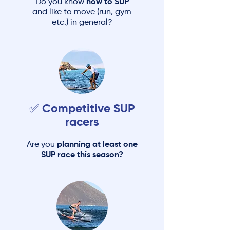
Do you know
how to SUP
and like to move (run, gym
etc.) in general?
✅ Competitive SUP
racers
Are you
planning at least one
SUP race this season?