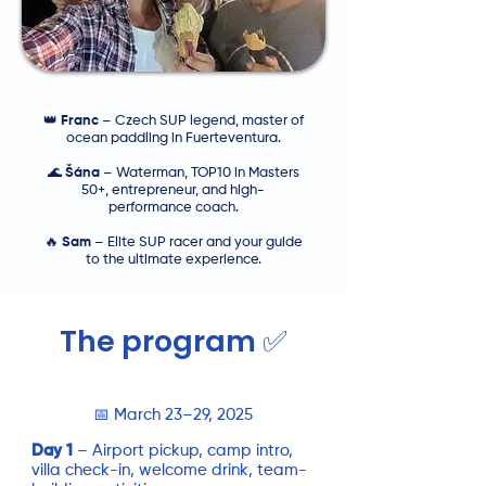
👑
Franc
– Czech SUP legend, master of
ocean paddling in Fuerteventura.
🌊
Šána
– Waterman, TOP10 in Masters
50+, entrepreneur, and high-
performance coach.
🔥
Sam
– Elite SUP racer and your guide
to the ultimate experience.
The program ✅
📅 March 23–29, 2025
Day 1
– Airport pickup, camp intro,
villa check-in, welcome drink, team-