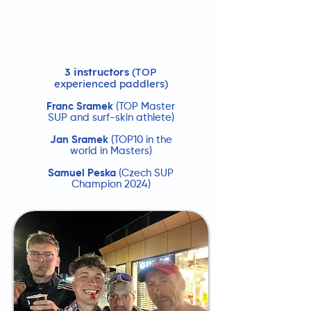
3 instructors
(TOP
experienced paddlers)
Franc Sramek
(TOP Master
SUP and surf-skin athlete)
Jan Sramek
(TOP10 in the
world in Masters)
Samuel Peska
(Czech SUP
Champion 2024)