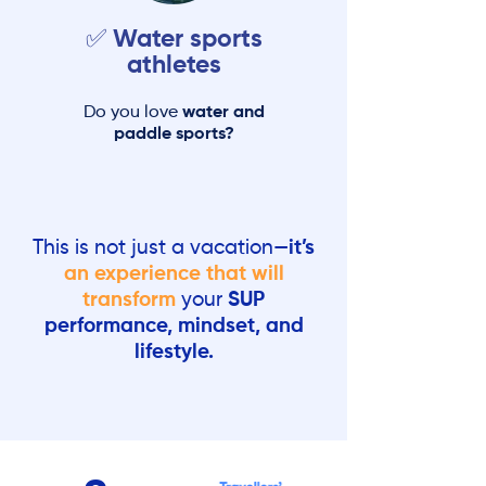
✅ Water sports
athletes
Do you love
water and
paddle sports?
This is not just a vacation—
it’s
an experience that will
transform
your
SUP
performance, mindset, and
lifestyle.