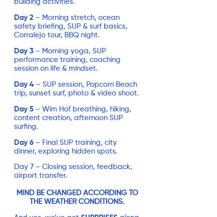
building activities.
Day 2
– Morning stretch, ocean
safety briefing, SUP & surf basics,
Corralejo tour, BBQ night.
Day 3
– Morning yoga, SUP
performance training, coaching
session on life & mindset.
Day 4
– SUP session, Popcorn Beach
trip, sunset surf, photo & video shoot.
Day 5
– Wim Hof breathing, hiking,
content creation, afternoon SUP
surfing.
Day 6
– Final SUP training, city
dinner, exploring hidden spots.
Day 7 – Closing session, feedback,
airport transfer.
MIND BE CHANGED ACCORDING TO
THE WEATHER CONDITIONS.