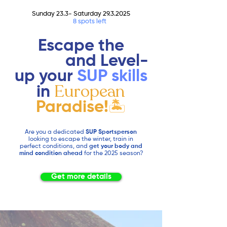
Sunday 23.3- Saturday
29.3.2025
Only
8 spots left
Escape the
winter
and Level-
up your
SUP
skills
European
in
Paradise!
🏝️
Are you a dedicated
SUP Sportsperson
looking to escape the winter, train in
perfect conditions, and
get your body and
mind condition ahead
for the 2025 season?
Get more details