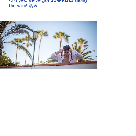
And yes, we’ve got
SURPRISES
along
the way! 🚀🔥
Summary
✅
7 Days of SUP and chill
(JP
Boards, iSUP Tambo)
✅
Elite Coaching & Personalized
Technique Analysis
(videos, 1-1
coaching)
✅
Daily Adventure Tours on the