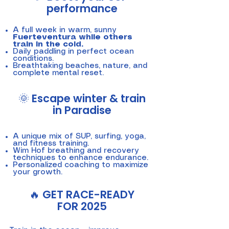
performance
A full week in warm, sunny
Fuerteventura while others
train in the cold.
Daily paddling in perfect ocean
conditions.
Breathtaking beaches, nature, and
complete mental reset.
🌞 Escape winter & train
in Paradise
A unique mix of SUP, surfing, yoga,
and fitness training.
Wim Hof breathing and recovery
techniques to enhance endurance.
Personalized coaching to maximize
your growth.
🔥 GET RACE-READY
FOR 2025