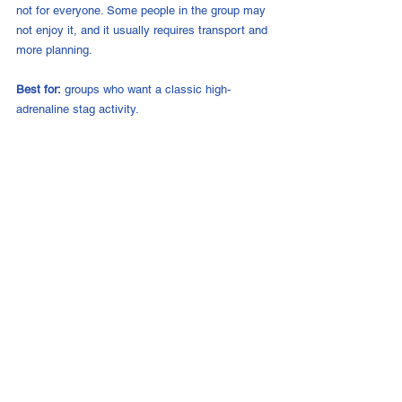
not for everyone. Some people in the group may 
not enjoy it, and it usually requires transport and 
more planning.
Best for:
 groups who want a classic high-
adrenaline stag activity.