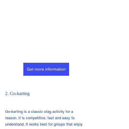
Get more information
2. Go-karting
Go-karting is a classic stag activity for a 
reason. It is competitive, fast and easy to 
understand.
 It
works best for groups that enjoy 