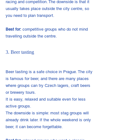
racing and competition. The downside is that it 
usually takes place outside the city centre, so 
you need to plan transport.
Best for:
 competitive groups who do not mind 
travelling outside the centre.
3. Beer tasting
Beer tasting is a safe choice in Prague. The city 
is famous for beer, and there are many places 
where groups can try Czech lagers, craft beers 
or brewery tours.
It is easy, relaxed and suitable even for less 
active groups.
The downside is simple: most stag groups will 
already drink later. If the whole weekend is only 
beer, it can become forgettable.