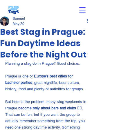
Samuel
May 20
Best Stag in Prague:
Fun Daytime Ideas
Before the Night Out
Planning a stag do in Prague? Good choice...
Prague is one of 
Europe’s best cities for 
bachelor parties
; great nightlife, beer culture, 
history, food and plenty of activities for groups.
But here is the problem: many stag weekends in 
Prague become 
only about bars and clubs 👎🏼
. 
That can be fun, but if you want the group to 
actually remember something from the trip, you 
need one strong daytime activity. Something 