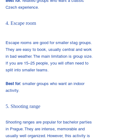
Best for:
 relaxed groups who want a classic 
Czech experience.
4. Escape room
Escape rooms are good for smaller stag groups. 
They are easy to book, usually central and work 
in bad weather. The main limitation is group size. 
If you are 15–25 people, you will often need to 
split into smaller teams.
Best for:
 smaller groups who want an indoor 
activity.
5. Shooting range
Shooting ranges are popular for bachelor parties 
in Prague. They are intense, memorable and 
usually well organized. However, this activity is 