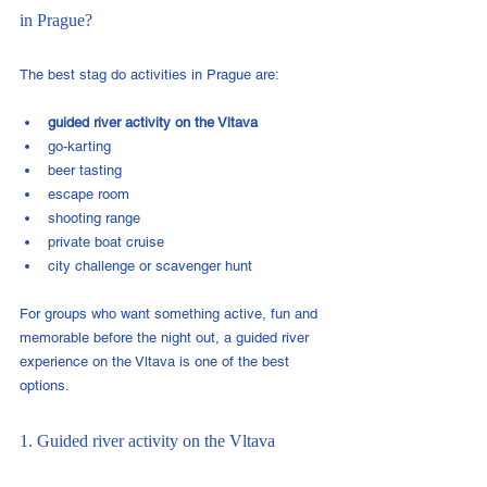
in Prague?
The best stag do activities in Prague are:
guided river activity on the Vltava
go-karting
beer tasting
escape room
shooting range
private boat cruise
city challenge or scavenger hunt
For groups who want something active, fun and 
memorable before the night out, a guided river 
experience on the Vltava is one of the best 
options.
1. Guided river activity on the Vltava