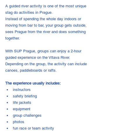
A guided river activity is one of the most unique 
stag do activities in Prague.
Instead of spending the whole day indoors or 
moving from bar to bar, your group gets outside, 
sees Prague from the river and does something 
together.
With SUP Prague, groups can enjoy a 2-hour 
guided experience on the Vltava River. 
Depending on the group, the activity can include 
canoes, paddleboards or rafts.
The experience usually includes:
instructors
safety briefing
life jackets
equipment
group challenges
photos
fun race or team activity