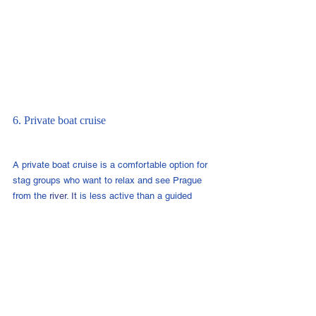
6. Private boat cruise
A private boat cruise is a comfortable option for 
stag groups who want to relax and see Prague 
from the 
river.
 It
 is less active than a guided 
river activity, but it can work well if your group 
wants something easy and low effort.
Best for:
 groups who want a chilled river 
experience without physical activity.
7. City challenge or scavenger hunt