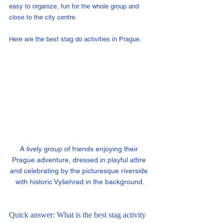
easy to organize, fun for the whole group and 
close to the city centre.
Here are the best stag do activities in Prague.
A lively group of friends enjoying their 
Prague adventure, dressed in playful attire 
and celebrating by the picturesque riverside 
with historic Vyšehrad in the background.
Quick answer: What is the best stag activity 