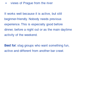
views of Prague from the river
It works well because it is active, but still 
beginner-friendly. Nobody needs previous 
experience. This is especially good before 
dinner, before a night out or as the main daytime 
activity of the weekend.
Best for:
 stag groups who want something fun, 
active and different from another bar crawl.