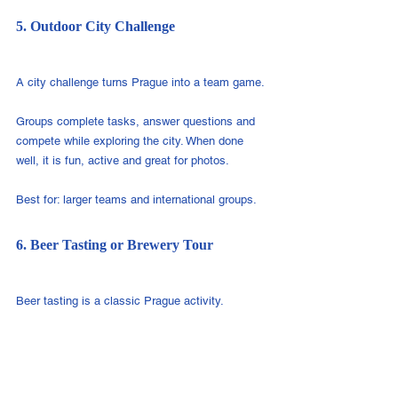
5. Outdoor City Challenge
A city challenge turns Prague into a team game.
Groups complete tasks, answer questions and 
compete while exploring the city. When done 
well, it is fun, active and great for photos.
Best for: larger teams and international groups.
6. Beer Tasting or Brewery Tour
Beer tasting is a classic Prague activity.
It works well as an informal evening program 
after a meeting, conference or active team 
building.