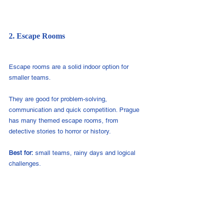
2. Escape Rooms
Escape rooms are a solid indoor option for 
smaller teams.
They are good for problem-solving, 
communication and quick competition. Prague 
has many themed escape rooms, from 
detective stories to horror or history.
Best for:
 small teams, rainy days and logical 
challenges.