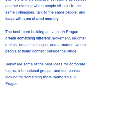
another evening where people sit next to the 
same colleagues, talk to the same people, and 
leave with zero shared memory.
The best team building activities in Prague 
create something different
: movement, laughter, 
stories, small challenges, and a moment where 
people actually connect outside the office.
Below are some of the best ideas for corporate 
teams, international groups, and companies 
looking for something more memorable in 
Prague.