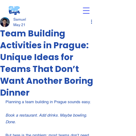
Samuel
May 21
Team Building
Activities in Prague:
Unique Ideas for
Teams That Don’t
Want Another Boring
Dinner
Planning a team building in Prague sounds easy.
Book a restaurant. Add drinks. Maybe bowling. 
Done.
But here is the problem: most teams don’t need 