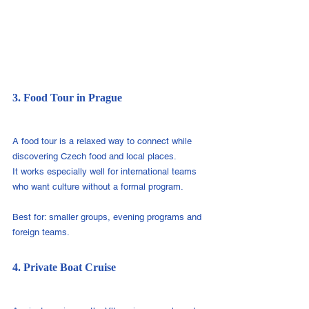
3. Food Tour in Prague
A food tour is a relaxed way to connect while 
discovering Czech food and local places.
It works especially well for international teams 
who want culture without a formal program.
Best for: smaller groups, evening programs and 
foreign teams.
4. Private Boat Cruise