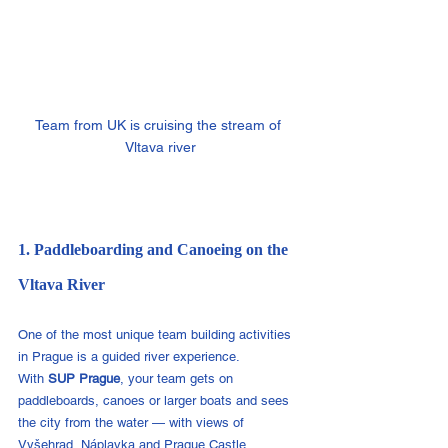
Team from UK is cruising the stream of 
Vltava river
1. Paddleboarding and Canoeing on the 
Vltava River
One of the most unique team building activities 
in Prague is a guided river experience.
With 
SUP Prague
, your team gets on 
paddleboards, canoes or larger boats and sees 
the city from the water — with views of 
Vyšehrad, Náplavka and Prague Castle.