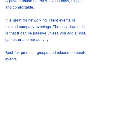
A private cruise on the Vltava is easy, elegant 
and comfortable.
It is great for networking, client events or 
relaxed company evenings. The only downside 
is that it can be passive unless you add a host, 
games or another activity.
Best for: premium groups and relaxed corporate 
events.