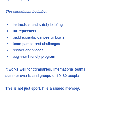
The experience includes:
instructors and safety briefing
full equipment
paddleboards, canoes or boats
team games and challenges
photos and videos
beginner-friendly program
It works well for companies, international teams, 
summer events and groups of 10–80 people.
This is not just sport. It is a shared memory.