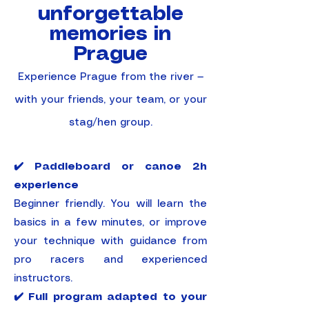
unforgettable
memories in
Prague
​Experience Prague from the river —
with your friends, your team, or your
stag/hen group.
✔️ Paddleboard or canoe 2h
experience
Beginner friendly. You will learn the
basics in a few minutes, or improve
your technique with guidance from
pro racers and experienced
instructors.
✔️ Full program adapted to your