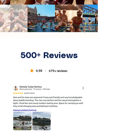
500+ Reviews