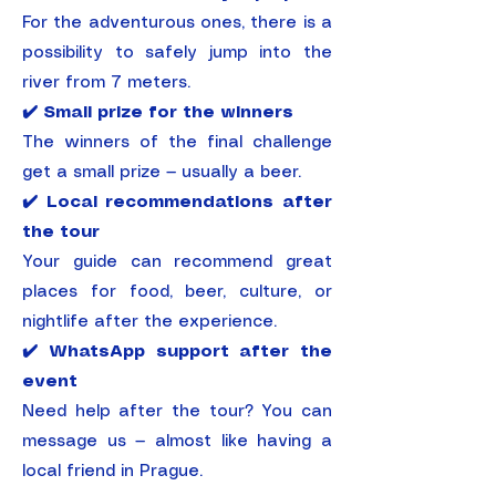
For the adventurous ones, there is a
possibility to safely jump into the
river from 7 meters.
✔️ Small prize for the winners
The winners of the final challenge
get a small prize — usually a beer.
✔️ Local recommendations after
the tour
Your guide can recommend great
places for food, beer, culture, or
nightlife after the experience.
✔️ WhatsApp support after the
event
Need help after the tour? You can
message us — almost like having a
local friend in Prague.