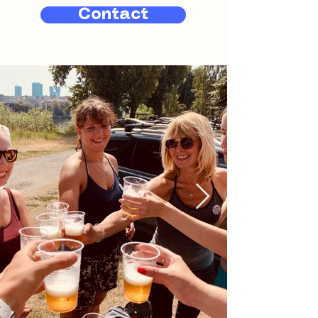
Contact