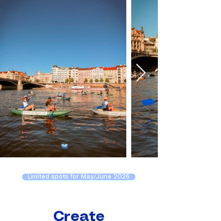
Limited spots for May/June 2026
Create