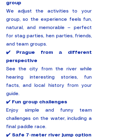
group
We adjust the activities to your
group, so the experience feels fun,
natural, and memorable — perfect
for stag parties, hen parties, friends,
and team groups.
✔️ Prague from a different
perspective
See the city from the river while
hearing interesting stories, fun
facts, and local history from your
guide.
✔️ Fun group challenges
Enjoy simple and funny team
challenges on the water, including a
final paddle race.
✔️ Safe 7-meter river jump option