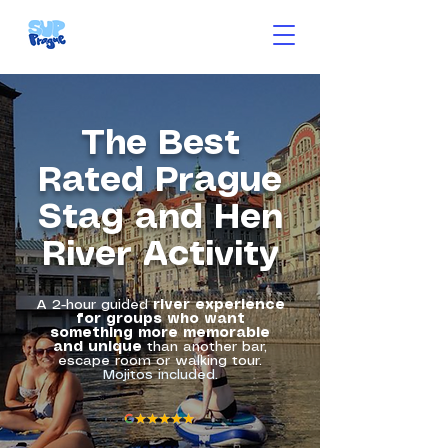
The Best
Rated Prague
Stag and Hen
River Activity
A 2-hour guided
river experience
for groups who want
something more
memorable
and unique
than another bar,
escape room or walking tour.
Mojitos included.