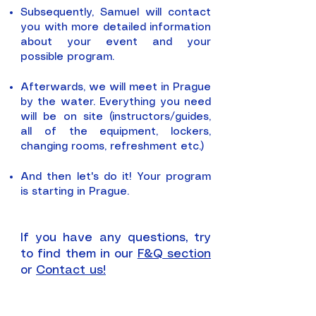
Subsequently, Samuel will contact
you with more detailed information
about your event and your
possible program.
Afterwards, we will meet in Prague
by the water. Everything you need
will be on site (instructors/guides,
all of the equipment, lockers,
changing rooms, refreshment etc.)
And then let's do it!
Your program
is starting in Prague.
If you have any questions, try
to find them in our
F&Q section
or
Contact us!