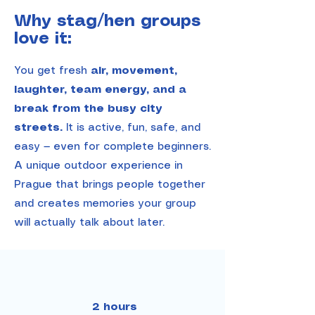
Why stag/hen groups
love it:
You get fresh
air, movement,
laughter, team energy, and a
break from the busy city
streets.
It is active, fun, safe, and
easy — even for complete beginners.
A unique outdoor experience in
Prague that brings people together
and creates memories your group
will actually talk about later.
2 hours