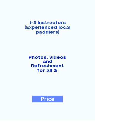
1-3 instructors
(Experienced local
paddlers)
Photos, videos
and
Refreshment
for all 🍌
Price