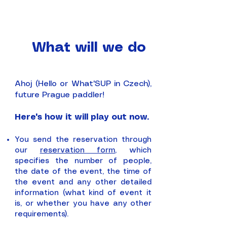
What will we do
Ahoj (Hello or What'SUP in Czech),
future Prague paddler!
Here's how it will play out now.
You send the reservation through
our
reservation form
, which
specifies the number of people,
the date of the event, the time of
the event and any other detailed
information (what kind of event it
is, or whether you have any other
requirements).