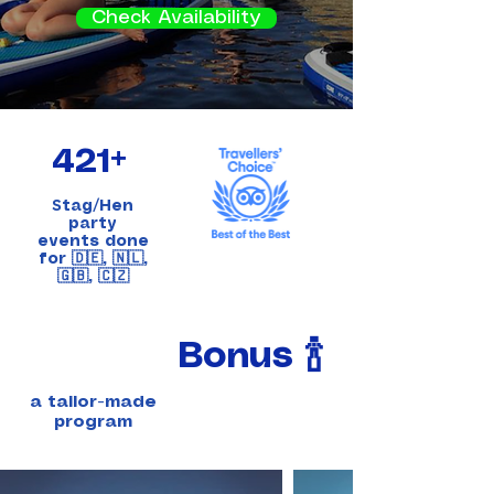
Check Availability
421+
S
tag/Hen
party
events done
for 🇩🇪, 🇳🇱,
🇬🇧, 🇨🇿
Bonus 🍾
a tailor-made
program