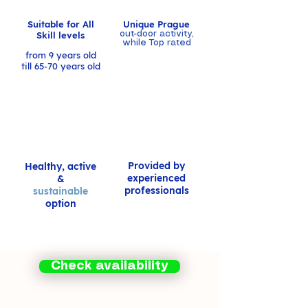
Suitable for All
Unique Prague
Skill levels
out-door activity,
while Top rated
from 9 years old
till 65-70 years old
Provided by
Healthy, active
experienced
&
professionals
sustainable
option
Check availability