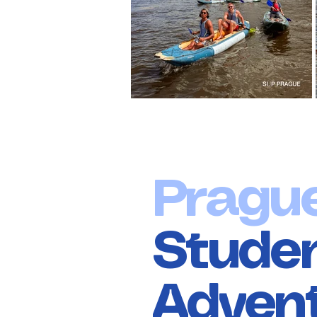
Pragu
Stude
Adven