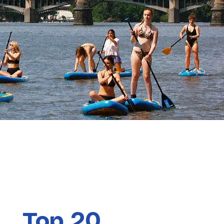
Top 20