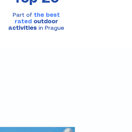
Part of
the best
rated
outdoor
activities
in Prague