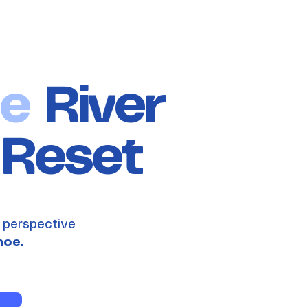
e
River
Reset
 perspective
noe.