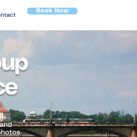
Book Now
ntact
oup
ce
oe
 and
 photos