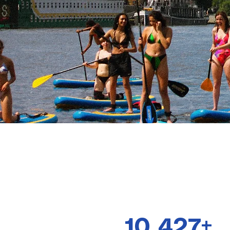
10 427+