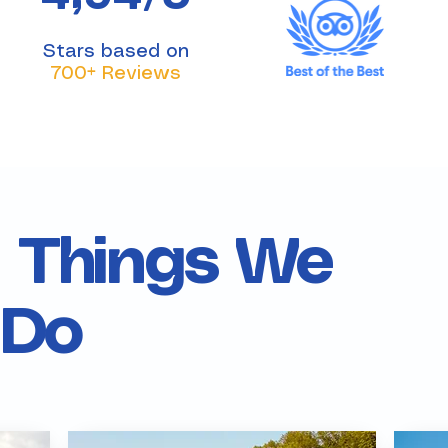
Stars based on
700+ Reviews
Things We
Do