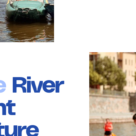
e
River
nt
ture