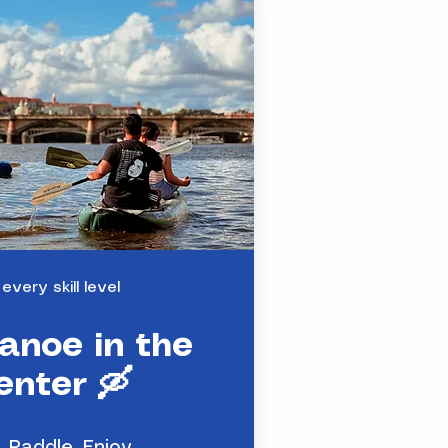
 every skill level
anoe in the
enter 🛶