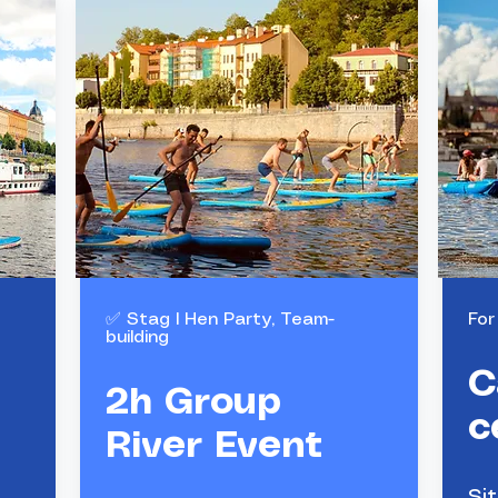
✅ Stag l Hen Party, Team-
For
building
Group
C
activity
2h Group
c
River Event