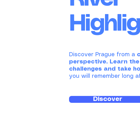
Highli
Discover Prague from a
perspective.
​
Learn the
challenges and take h
you will remember long af
Discover