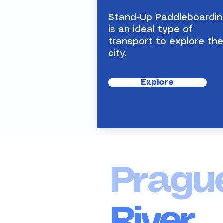
is an ideal type of transport
to explore the city.
Stand-Up Paddleboardin
is an ideal type of
transport to explore the
city.
Explore
Pragu
River