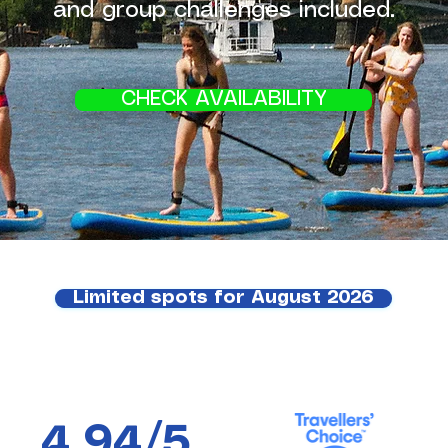
and group challenges included.
CHECK AVAILABILITY
Limited spots for August 2026
4,94/5