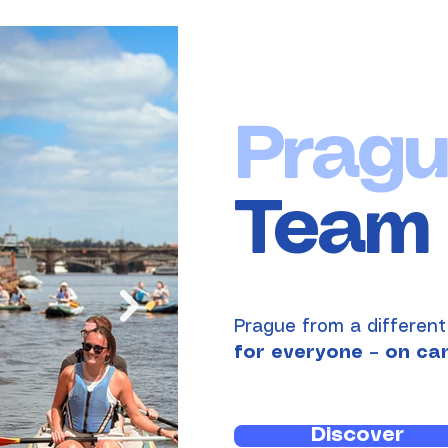
Pragu
Team 
Prague from a different
for everyone – on ca
Discover