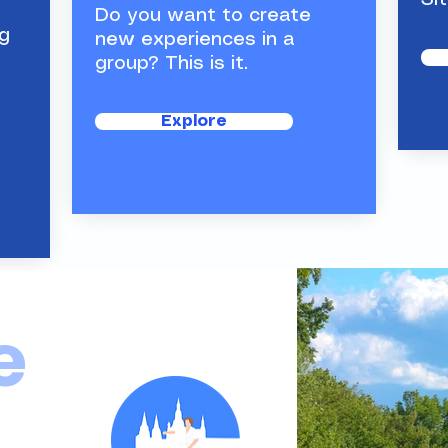
Sit
Do you want to create
g
new experiences in a
group? This is it.
So
Th
Explore
e