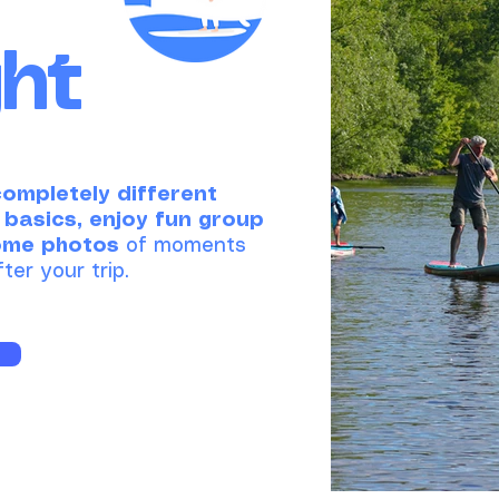
ght
completely different
 basics, enjoy fun group
ome photos
of moments
ter your trip.