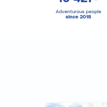
Adventurous people
since 2018