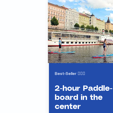
Paddle Tour
in the center
Best-Seller 🏄🏻‍♂️
2-hour Paddle-
board in the
center
S
tand-Up-Paddleboarding