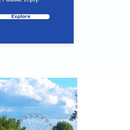
, Paddle, Enjoy.
Explore
mething new, futuristic?
is is it.