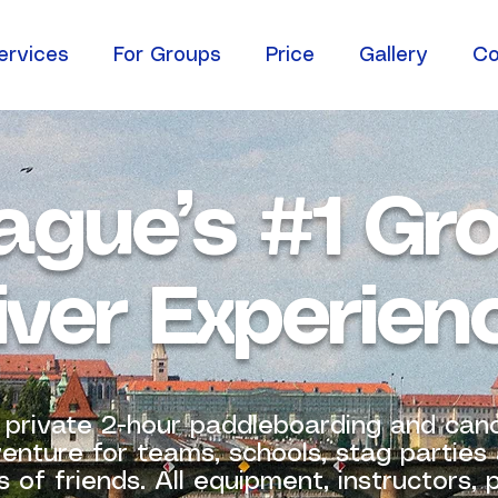
ervices
For Groups
Price
Gallery
Co
ague’s #1 Gr
iver Experien
 private 2-hour paddleboarding and can
enture for teams, schools, stag parties
 of friends. All equipment, instructors,