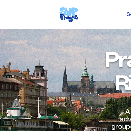
S
Pr
R
A
adv
groups