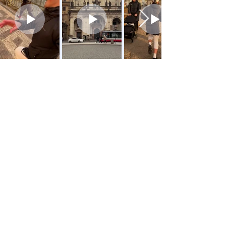
Location 📍
SUP Prague