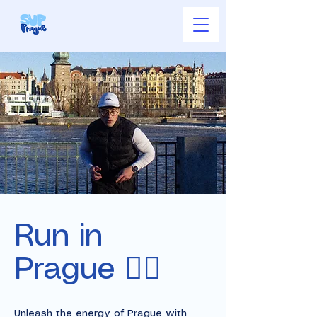
Run in
Prague 🏃‍♂️
Unleash the energy of Prague with