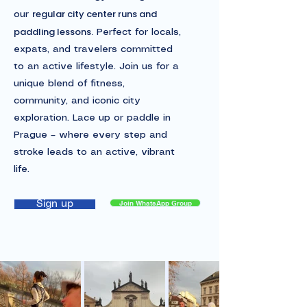
regular city center runs and
our
paddling lessons.
Perfect for locals,
expats, and travelers committed
to an active lifestyle. Join us for a
unique blend of fitness,
community, and iconic city
exploration. Lace up or paddle in
Prague – where every step and
stroke leads to an active, vibrant
life.
Join WhatsApp Group
Sign up